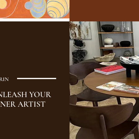
RIN
NLEASH YOUR
NNER ARTIST