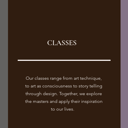
CLASSES
Our classes range from art technique,
to art as consciousness to story telling
through design. Together, we explore
the masters and apply their inspiration
to our lives.