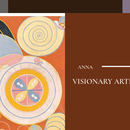
ANNA
VISIONARY ART