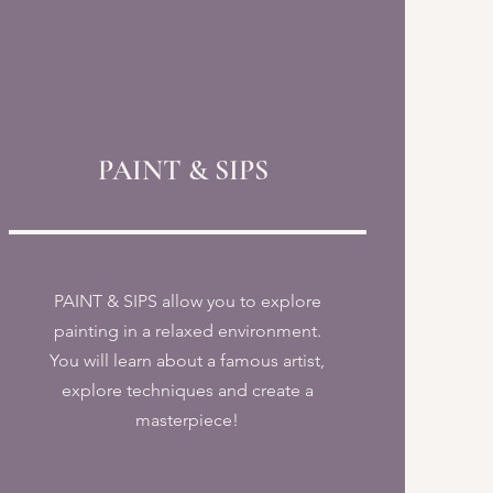
PAINT & SIPS
PAINT & SIPS allow you to explore
painting in a relaxed environment.
You will learn about a famous artist,
explore techniques and create a
masterpiece!