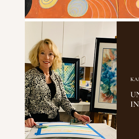
KA
U
I