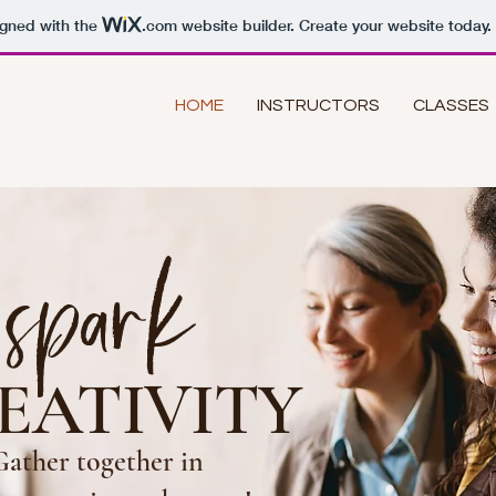
igned with the
.com
website builder. Create your website today.
HOME
INSTRUCTORS
CLASSES
spark
EATIVITY
Gather together in