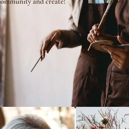
community and create!