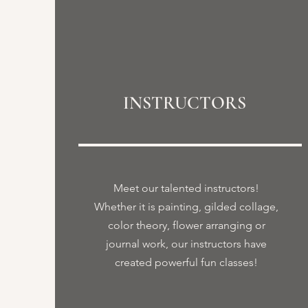
INSTRUCTORS
Meet our talented instructors!
Whether it is painting, gilded collage,
color theory, flower arranging or
journal work, our instructors have
created powerful fun classes!