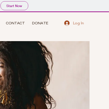
Start Now
Log In
CONTACT
DONATE